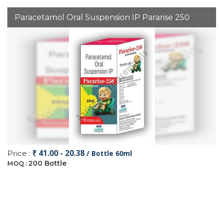
Paracetamol Oral Suspension IP Pararise 250
₹ 41.00 - 20.38
Price :
/ Bottle 60ml
200 Bottle
MOQ :