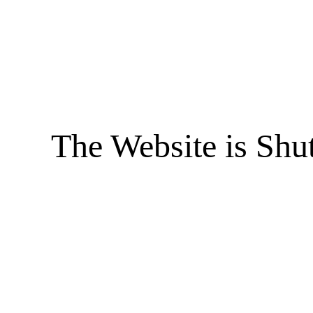
The Website is Shu