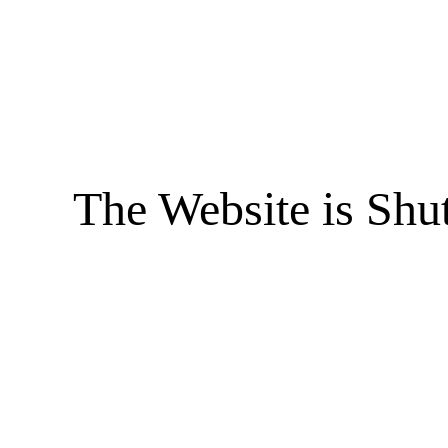
The Website is Shu