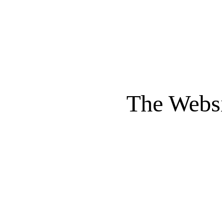
The Websi