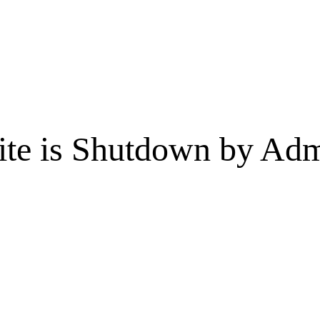
te is Shutdown by Admi