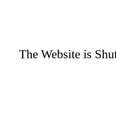
The Website is Shu